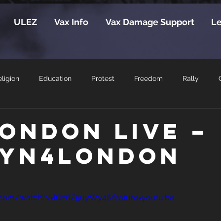
ULEZ
Vax Info
Vax Damage Support
Le
ligion
Education
Protest
Freedom
Rally
London Live –
yn4London
.com/watch?v=lQz6Z5uyWy4&feature=youtu.be