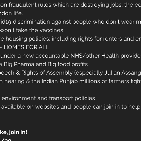
on fraudulent rules which are destroying jobs, the e
don life.
vid19 discrimination against people who don't wear m
 won't take the vaccines
ve housing policies; including rights for renters and e
 - HOMES FOR ALL
s under a new accountable NHS/other Health provide
e Big Pharma and Big food profits
eech & Rights of Assembly (especially Julian Assang
on hearing & the Indian Punjab millions of farmers fig
 environment and transport policies 
e available on websites and people can join in to help
 
ke, join in!
2/20