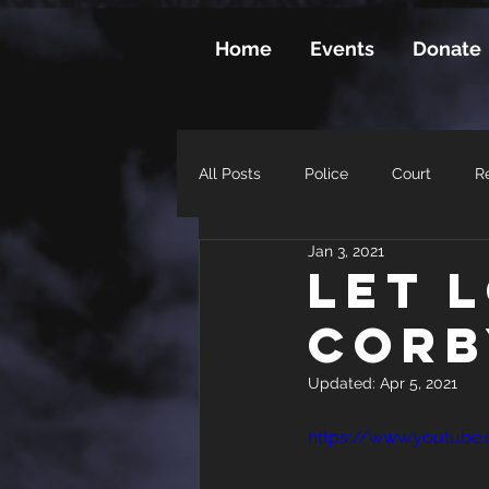
Home
Events
Donate
All Posts
Police
Court
Re
Jan 3, 2021
Let 
Corb
Updated:
Apr 5, 2021
https://www.youtube