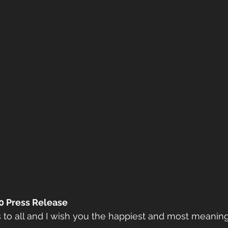
0 Press Release
to all and I wish you the happiest and most meaning