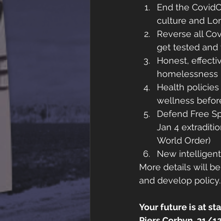
End the CovidC
culture and Lon
Reverse all Co
get tested and
Honest, effecti
homelessness
Health policie
wellness befor
Defend Free Sp
Jan 4 extraditi
World Order)
New intelligent
More details will b
and develop policy.
Your future is at sta
Piers Corbyn, 31/1