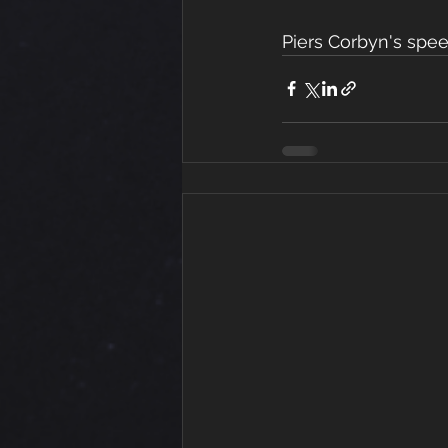
Piers Corbyn's spe