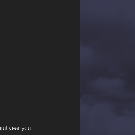
ful year you 