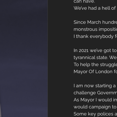
can have. 
We’ve had a hell of
Since March hundre
monstrous impositi
I thank everybody f
In 2021 we’ve got t
tyrannical state. W
To help the struggl
Mayor Of London for
I am now starting 
challenge Governmen
As Mayor I would im
would campaign to 
Some key polices are