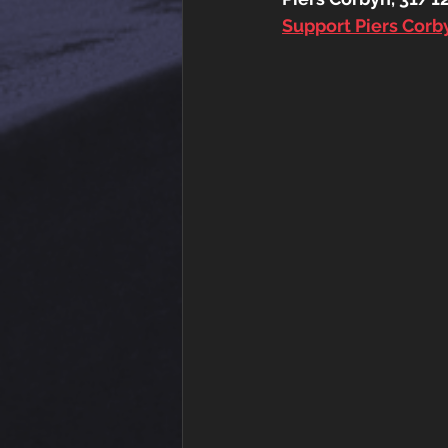
Support Piers Cor