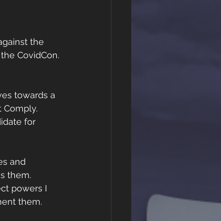
gainst the 
 the CovidCon. 
ves towards a 
t Comply.  
idate for 
es and 
ss them. 
ct powers I 
ent them. 