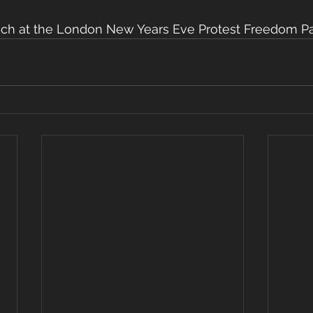
ech at the London New Years Eve Protest Freedom Pa