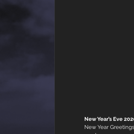
New Year’s Eve 202
New Year Greetings 