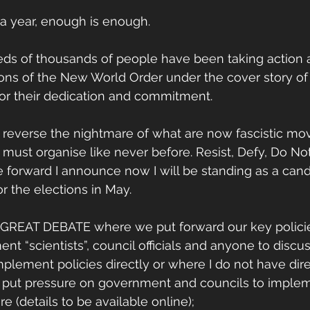
 a year, enough is enough. 
ds of thousands of people have been taking action a
ons of the New World Order under the cover story of
or their dedication and commitment. 
o reverse the nightmare of what are now fascistic mo
e must organise like never before. Resist, Defy, Do No
e forward I announce now I will be standing as a cand
 the elections in May. 
a GREAT DEBATE where we put forward our key polici
t “scientists”, council officials and anyone to discu
plement policies directly or where I do not have dire
put pressure on government and councils to implem
 (details to be available online);