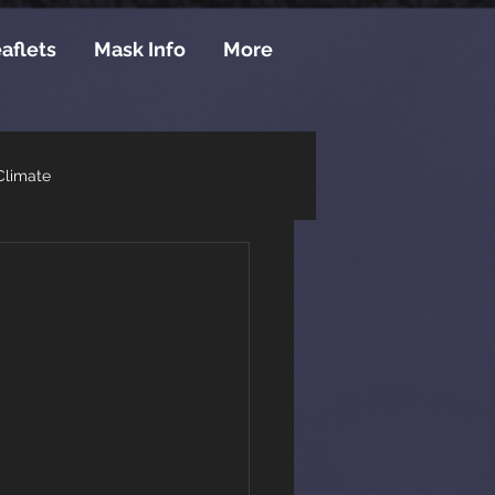
aflets
Mask Info
More
Climate