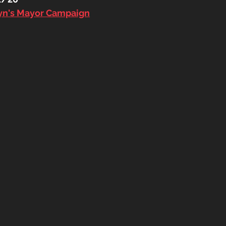
byn's Mayor Campaign