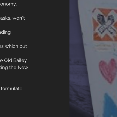
conomy, 
asks, won't 
nding 
rs which put 
e Old Bailey 
hting the New 
 formulate 