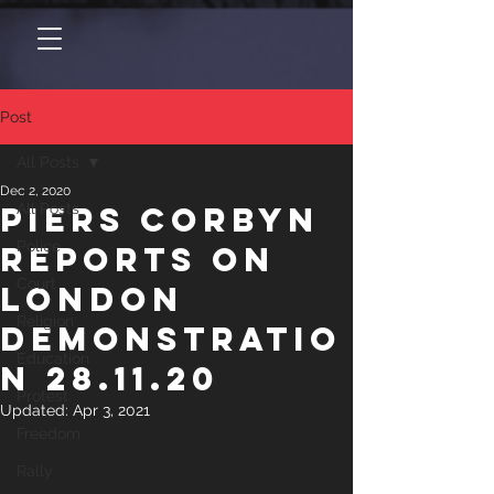
Post
All Posts
Dec 2, 2020
Piers Corbyn
All Posts
Police
reports on
Court
London
Religion
Demonstratio
Education
n 28.11.20
Protest
Updated:
Apr 3, 2021
Freedom
Rally