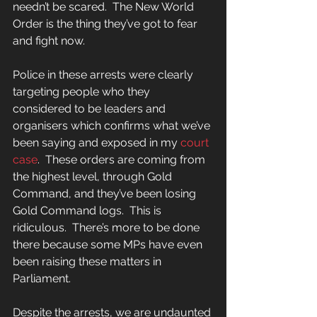
needn’t be scared.  The New World 
Order is the thing they’ve got to fear 
and fight now. 
Police in these arrests were clearly 
targeting people who they 
considered to be leaders and 
organisers which confirms what we’ve 
been saying and exposed in my
 court 
case
.  These orders are coming from 
the highest level, through Gold 
Command, and they’ve been losing 
Gold Command logs.  This is 
ridiculous.  There’s more to be done 
there because some MPs have even 
been raising these matters in 
Parliament.  
Despite the arrests, we are undaunted 