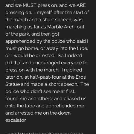
and we MUST press on, and we ARE 
pressing on.  I myself, after the start of 
the march and a short speech, was 
marching as far as Marble Arch, out 
of the park, and then got 
apprehended by the police who said I 
must go home, or away into the tube, 
or I would be arrested.  So I indeed 
did that and encouraged everyone to 
press on with the march.  I rejoined 
later on, at half-past-four at the Eros 
Statue and made a short speech.  The 
police who didn’t see me at first, 
found me and others, and chased us 
onto the tube and apprehended me 
and arrested me on the down 
escalator.