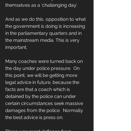
themselves as a ‘challenging day’.
And as we do this, opposition to what 
the government is doing is increasing 
in the parliamentary quarters and in 
the mainstream media. This is very 
important.  
Many coaches were turned back on 
the day under police pressure.  On 
this point, we will be getting more 
legal advice in future, because the 
facts are that a coach which is 
detained by the police can under 
certain circumstances seek massive 
damages from the police.  Normally 
the best advice is press on. 