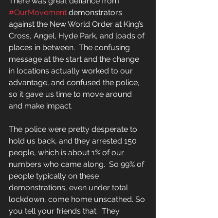
There was great defiance from 
#OurMovement
 demonstrators 
against the New World Order at King’s 
Cross, Angel, Hyde Park, and loads of 
places in between.  The confusing 
message at the start and the change 
in locations actually worked to our 
advantage, and confused the police, 
so it gave us time to move around 
and make impact.
The police were pretty desperate to 
hold us back, and they arrested 150 
people, which is about 1% of our 
numbers who came along.  So 99% of 
people typically on these 
demonstrations, even under total 
lockdown, come home unscathed. So 
you tell your friends that.  They 