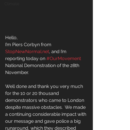
Climate
Hello,
I’m Piers Corbyn from 
StopNewNormal.net
, and I’m 
reporting today on 
#OurMovement 
National Demonstration of the 28th 
November.  
Well done and thank you very much 
for the 10 or 20 thousand 
demonstrators who came to London 
despite massive obstacles.  We made 
a continuing considerable impact with 
our message and gave police a big 
runaround, which they described 