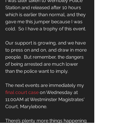
I was later taken to Wembley Police 
Station and released after 10 hours 
which is earlier than normal, and they 
gave me this jumper because I was 
cold.  So I have a trophy of this event.
Our support is growing, and we have 
to press on and on, and draw in more 
people.  But remember, the dangers 
of being arrested are much lower 
than the police want to imply.
The next events are immediately my 
final court case
 on Wednesday at 
11:00AM at Westminster Magistrates' 
Court, Marylebone.
There’s plenty more things happening 
on the 5th and 6th.  Find out on the 