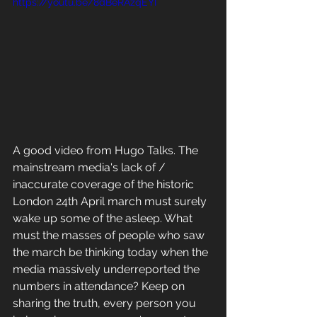
https://youtu.be/8dBeRAzqEYI
A good video from Hugo Talks. The 
mainstream media's lack of / 
inaccurate coverage of the historic 
London 24th April march must surely 
wake up some of the asleep. What 
must the masses of people who saw 
the march be thinking today when the 
media massively underreported the 
numbers in attendance? Keep on 
sharing the truth, every person you 