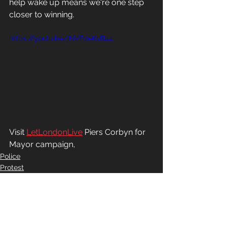
help wake up means we're one step 
closer to winning.
https://youtu.be/jNVFdeKvR44
Visit 
LetLondonLive
 Piers Corbyn for 
Mayor campaign,
Police
Protest
Freedom