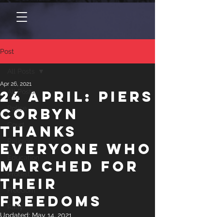
Post
All Posts
Apr 26, 2021
24 April: Piers
All Posts
Police
Corbyn
Court
thanks
Religion
everyone who
Education
marched for
Protest
their
Freedom
freedoms
Rally
Updated:
May 14, 2021