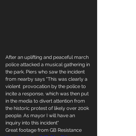
After an uplifting and peaceful march 
police attacked a musical gathering in 
the park. Piers who saw the incident 
from nearby says "This was clearly a 
violent  provocation by the police to 
incite a response, which was then put 
in the media to divert attention from 
the historic protest of likely over 200k 
people. As mayor I will have an 
inquiry into this incident"
Great footage from GB Resistance