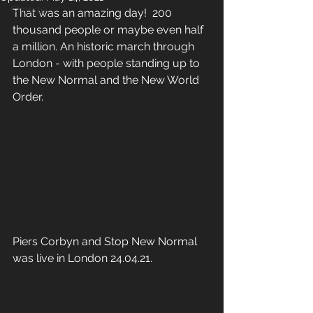
Climate
That was an amazing day!  200 
thousand people or maybe even half 
a million. An historic march through 
London - with people standing up to 
the New Normal and the New World 
Order.
Piers Corbyn and Stop New Normal 
was live in London 24.04.21.