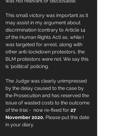
was not relevant or disclosable. 
This small victory was important as it 
may assist in my argument about 
discrimination (contrary to Article 14 
of the Human Rights Act) as, while I 
was targeted for arrest, along with 
other anti-lockdown protestors, the 
BLM protestors were not. We say this 
is 'political' policing. 
The Judge was clearly unimpressed 
by the delay caused to the case by 
the Prosecution and has reserved the 
issue of wasted costs to the outcome 
of the trial -  now re-fixed for 
27 
November 2020. 
Please put this date 
in your diary. 