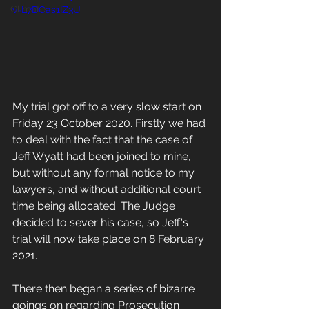
Climate
v=L7DCas1IZ3U
My trial got off to a very slow start on 
Friday 23 October 2020. Firstly we had 
to deal with the fact that the case of 
Jeff Wyatt had been joined to mine, 
but without any formal notice to my 
lawyers, and without additional court 
time being allocated. The Judge 
decided to sever his case, so Jeff's 
trial will now take place on 8 February 
2021. 
There then began a series of bizarre 
goings on regarding Prosecution 