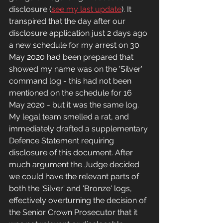
disclosure (
see my last update
). It 
transpired that the day after our 
disclosure application just 2 days ago 
a new schedule for my arrest on 30 
May 2020 had been prepared that 
showed my name was on the 'Silver' 
command log - this had not been 
mentioned on the schedule for 16 
May 2020 - but it was the same log. 
My legal team smelled a rat, and 
immediately drafted a supplementary 
Defence Statement requiring 
disclosure of this document. After 
much argument the Judge decided 
we could have the relevant parts of 
both the 'Silver' and 'Bronze' logs, 
effectively overturning the decision of 
the Senior Crown Prosecutor that it 