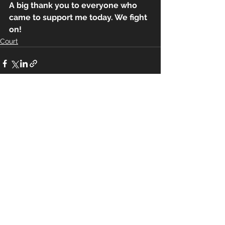
A big thank you to everyone who 
came to support me today. We fight 
on!
Court